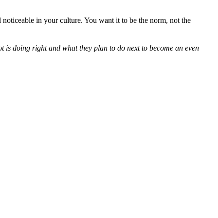
noticeable in your culture. You want it to be the norm, not the
 is doing right and what they plan to do next to become an even