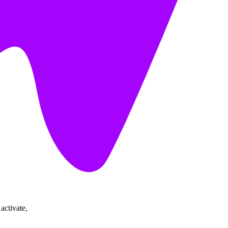
activate,