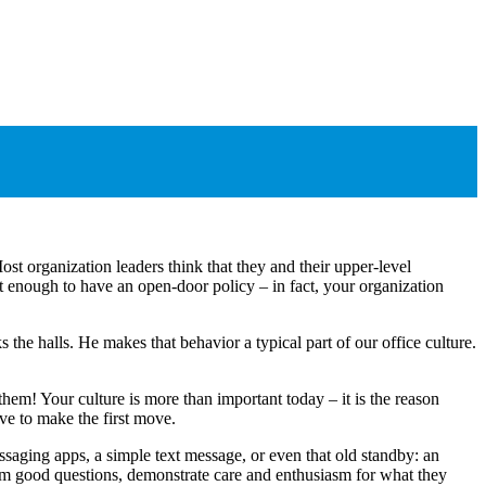
st organization leaders think that they and their upper-level
ot enough to have an open-door policy ‒ in fact, your organization
e halls. He makes that behavior a typical part of our office culture.
hem! Your culture is more than important today ‒ it is the reason
e to make the first move.
saging apps, a simple text message, or even that old standby: an
hem good questions, demonstrate care and enthusiasm for what they