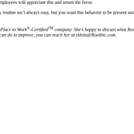
mployees will appreciate this and return the favor.
routine isn’t always easy, but you want this behavior to be present and 
®
TM
 Place to Work
-Certified
company. She’s happy to discuss what Root
on can do to improve, you can reach her at rklein@RootInc.com
.