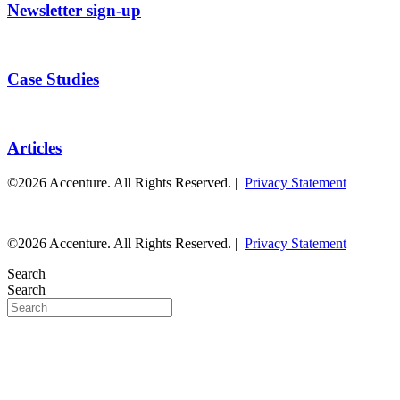
Newsletter sign-up
Case Studies
Articles
©2026 Accenture. All Rights Reserved. |
Privacy Statement
©2026 Accenture. All Rights Reserved. |
Privacy Statement
Search
Search