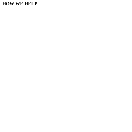
HOW WE HELP