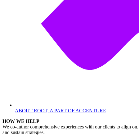
ABOUT ROOT, A PART OF ACCENTURE
HOW WE HELP
We co-author comprehensive experiences with our clients to align on, 
and sustain strategies.