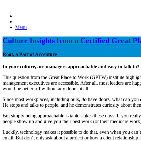
Menu
Culture Insights from a Certified Great P
Root, a Part of Accenture
In your culture, are managers approachable and easy to talk to?
This question from the Great Place to Work (GPTW) institute highlight
management executives are accessible. After all, most leaders are happ
would be better off without any doors at all!
Since most workplaces, including ours,
do
have doors, what can you d
He stops and talks to people, and he demonstrates curiosity about them,
But simply being approachable is table stakes these days. If you reall
people show up and give you their best work (or their mediocre work).
Luckily, technology makes it possible to do that, even when you can’t
email. But don’t only ask about a project or how a client relationshi