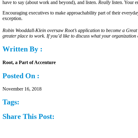
have to say (about work and beyond), and listen.
Really
listen. Your e
Encouraging executives to make approachability part of their everyday 
exception.
Robin Wooddall-Klein oversaw Root’s application to become a Great
greater place to work. If you’d like to discuss what your organizati
Written By :
Root, a Part of Accenture
Posted On :
November 16, 2018
Tags:
Share This Post: