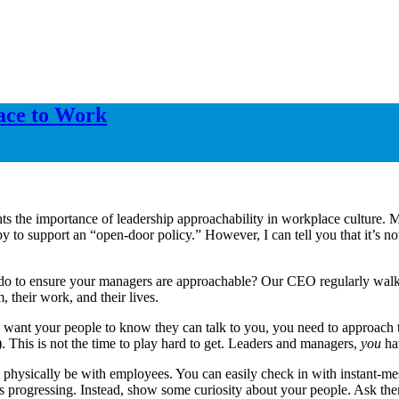
lace to Work
s the importance of leadership approachability in workplace culture. Mo
y to support an “open-door policy.” However, I can tell you that it’s n
o to ensure your managers are approachable? Our CEO regularly walks th
 their work, and their lives.
y want your people to know they can talk to you, you need to approach t
 This is not the time to play hard to get. Leaders and managers,
you
hav
 physically be with employees. You can easily check in with instant-mes
p is progressing. Instead, show some curiosity about your people. Ask t