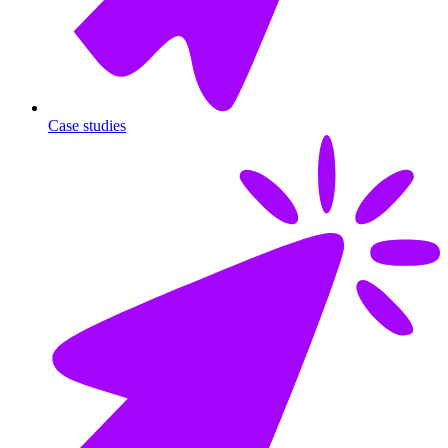
Case studies