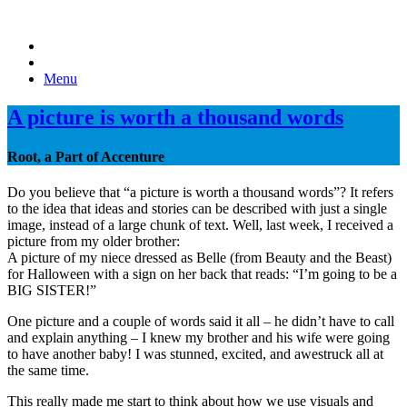
Menu
A picture is worth a thousand words
Root, a Part of Accenture
Do you believe that “a picture is worth a thousand words”? It refers
to the idea that ideas and stories can be described with just a single
image, instead of a large chunk of text. Well, last week, I received a
picture from my older brother:
A picture of my niece dressed as Belle (from Beauty and the Beast)
for Halloween with a sign on her back that reads: “I’m going to be a
BIG SISTER!”
One picture and a couple of words said it all – he didn’t have to call
and explain anything – I knew my brother and his wife were going
to have another baby! I was stunned, excited, and awestruck all at
the same time.
This really made me start to think about how we use visuals and