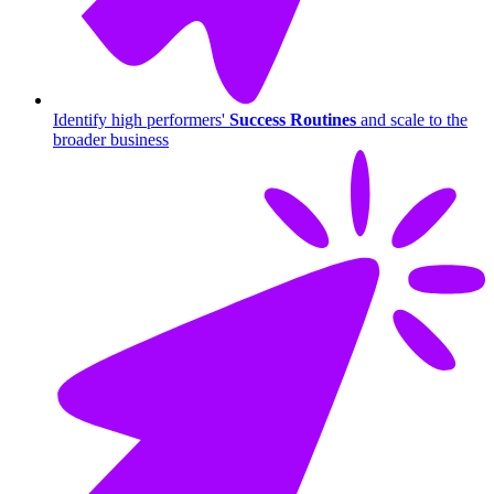
Identify high performers'
Success Routines
and scale to the
broader business