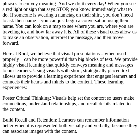
phrases to convey meaning. And we do it every day! When you see
a red light or sign that says STOP, you know immediately what to
do. If someone is wearing a nametag on their shirt, you don’t need
to ask their name – you can just begin a conversation using their
name. You can look on a map to see where you are, where you are
traveling to, and how far away it is. All of these visual cues allow us
to make an observation, interpret the message, and then move
forward.
Here at Root, we believe that visual presentations – when used
properly – can be more powerful than big blocks of text. We provide
highly visual learning that quickly conveys meaning and messages
to our learners. Using visuals with short, strategically placed text
allows us to provide a learning experience that engages learners and
connects their hearts and minds to the content. These learning
experiences:
Foster Critical Thinking: Visuals help set the context so users make
connections, understand relationships, and recall details related to
the content.
Build Recall and Retention: Learners can remember information
better when it is represented both visually and verbally, because they
can associate images with the content.