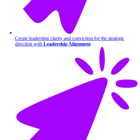
Create leadership clarity and conviction for the strategic
direction with
Leadership Alignment