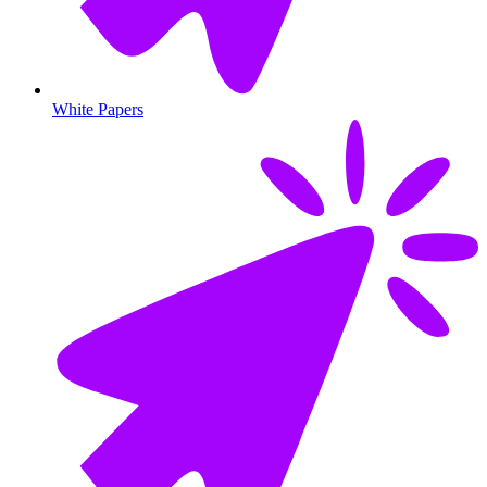
White Papers