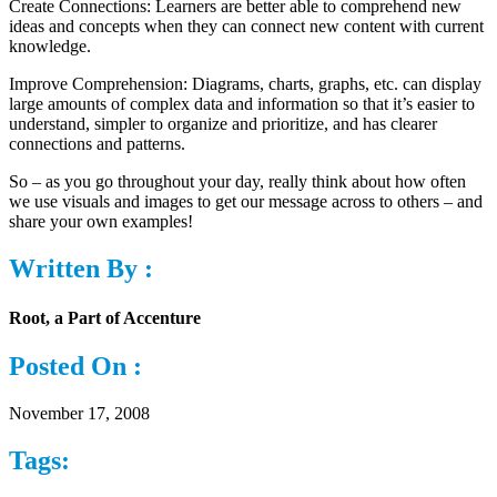
Create Connections: Learners are better able to comprehend new
ideas and concepts when they can connect new content with current
knowledge.
Improve Comprehension: Diagrams, charts, graphs, etc. can display
large amounts of complex data and information so that it’s easier to
understand, simpler to organize and prioritize, and has clearer
connections and patterns.
So – as you go throughout your day, really think about how often
we use visuals and images to get our message across to others – and
share your own examples!
Written By :
Root, a Part of Accenture
Posted On :
November 17, 2008
Tags: