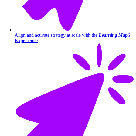
Align and activate strategy at scale with the
Learning Map®
Experience