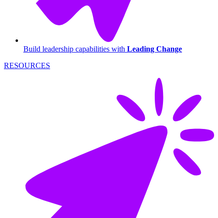
Build leadership capabilities with
Leading Change
RESOURCES