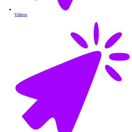
Videos