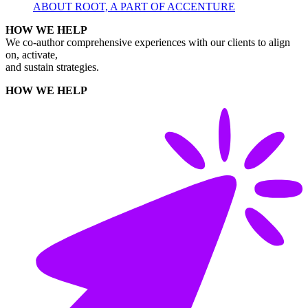
ABOUT ROOT, A PART OF ACCENTURE
HOW WE HELP
We co-author comprehensive experiences with our clients to align
on, activate,
and sustain strategies.
HOW WE HELP