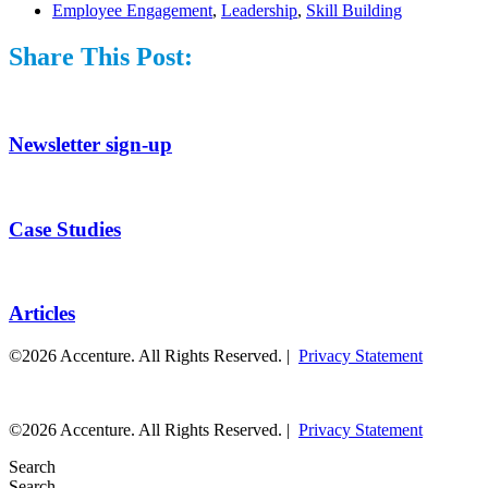
Employee Engagement
,
Leadership
,
Skill Building
Share This Post:
Newsletter sign-up
Case Studies
Articles
©2026 Accenture. All Rights Reserved. |
Privacy Statement
©2026 Accenture. All Rights Reserved. |
Privacy Statement
Search
Search