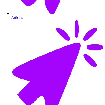
Articles