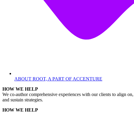
ABOUT ROOT, A PART OF ACCENTURE
HOW WE HELP
We co-author comprehensive experiences with our clients to align on, 
and sustain strategies.
HOW WE HELP