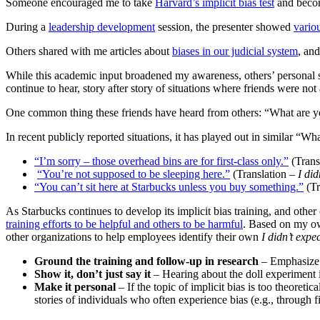
Someone encouraged me to take
Harvard’s implicit bias test
and becom
During a
leadership development
session, the presenter showed
vario
Others shared with me articles about
biases in our judicial system
, an
While this academic input broadened my awareness, others’ personal st
continue to hear, story after story of situations where friends were no
One common thing these friends have heard from others: “What are y
In recent publicly reported situations, it has played out in similar “W
“I’m sorry – those overhead bins are for first-class only.”
(Trans
“You’re not supposed to be sleeping here.”
(Translation –
I di
“You can’t sit here at Starbucks unless you buy something.”
(Tr
As Starbucks continues to develop its implicit bias training, and other
training efforts to be helpful and others to be harmful
. Based on my ow
other organizations to help employees identify their own
I didn’t expe
Ground the training and follow-up in research
– Emphasize 
Show it, don’t just say it
– Hearing about the doll experiment i
Make it personal
– If the topic of implicit bias is too theoreti
stories of individuals who often experience bias (e.g., through fi