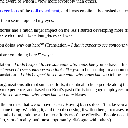
e aware of whom I view more favorably than others.
us versions
of the
doll experiment
, and I was emotionally crushed as I w
d the research opened my eyes.
ories had a much larger impact on me. As I started developing more fri
t as welcomed into certain places as I was.
ou doing way out here?” (Translation –
I didn’t expect to see someone 
hat are you doing here?” ways:
lation –
I didn’t expect to see someone who looks like
you to have a first
dn’t expect to see someone who looks like you
to be sleeping in a commo
anslation –
I didn’t expect to see someone who looks like you
telling th
 organizations attempt similar efforts, it’s critical to help people along
n experience, and based on Root’s past efforts to engage employees in 
ct to see someone who looks like you
here
biases.
the premise that we
all
have biases. Having biases doesn’t make you a 
s one thing. Watching it, and then discussing it with others, increases 
cal and distant, training and other efforts won’t be effective. People need
lm, virtual reality, and most importantly, dialogue with others).