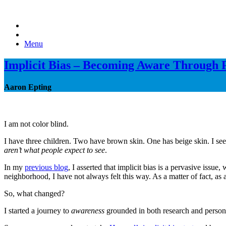
Menu
Implicit Bias – Becoming Aware Through 
Aaron Epting
I am not color blind.
I have three children. Two have brown skin. One has beige skin. I see
aren’t what people expect to see
.
In my
previous blog
, I asserted that implicit bias is a pervasive is
neighborhood, I have not always felt this way. As a matter of fact, as
So, what changed?
I started a journey to
awareness
grounded in both research and persona