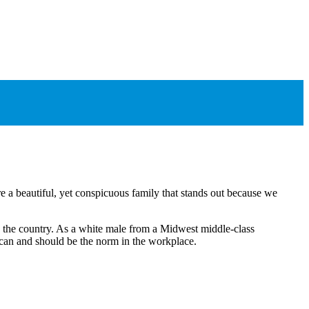
e a beautiful, yet conspicuous family that stands out because we
ss the country. As a white male from a Midwest middle-class
s can and should be the norm in the workplace.