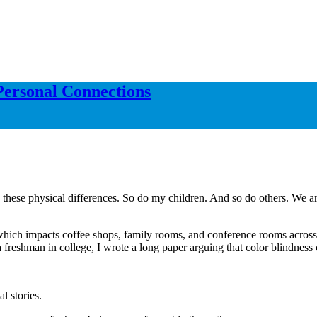
Personal Connections
 these physical differences. So do my children. And so do others. We ar
sue, which impacts coffee shops, family rooms, and conference rooms acro
 a freshman in college, I wrote a long paper arguing that color blindnes
l stories.