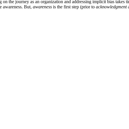
on the journey as an organization and addressing implicit bias takes ti
ase awareness. But,
awareness
is the first step (prior to
acknowledgment