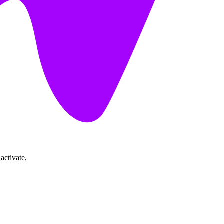
activate,