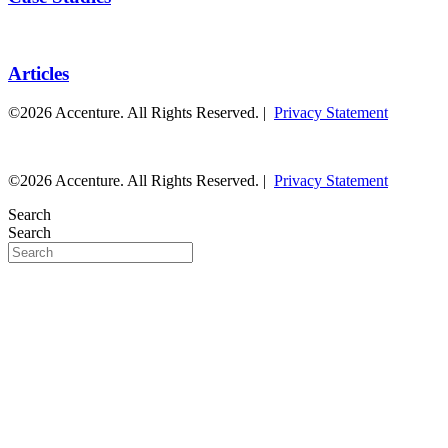
Articles
©2026 Accenture. All Rights Reserved. |
Privacy Statement
©2026 Accenture. All Rights Reserved. |
Privacy Statement
Search
Search