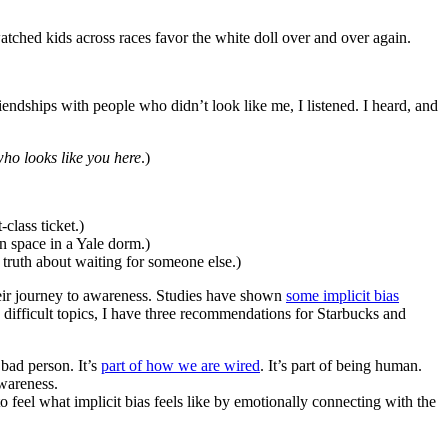
atched kids across races favor the white doll over and over again.
endships with people who didn’t look like me, I listened. I heard, and
who looks like you here
.)
-class ticket.)
n space in a Yale dorm.)
e truth about waiting for someone else.)
 their journey to awareness. Studies have shown
some implicit bias
difficult topics, I have three recommendations for Starbucks and
bad person. It’s
part of how we are wired
. It’s part of being human.
awareness.
 to feel what implicit bias feels like by emotionally connecting with the