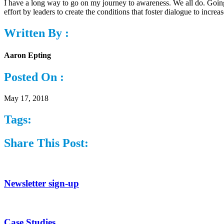
I have a long way to go on my journey to awareness. We all do. Going 
effort by leaders to create the conditions that foster dialogue to incre
Written By :
Aaron Epting
Posted On :
May 17, 2018
Tags:
Share This Post:
Newsletter sign-up
Case Studies