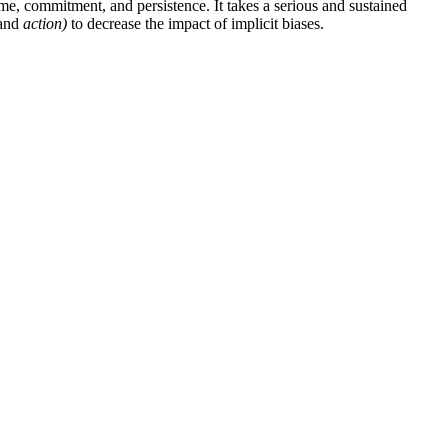
me, commitment, and persistence. It takes a serious and sustained
and
action)
to decrease the impact of implicit biases.