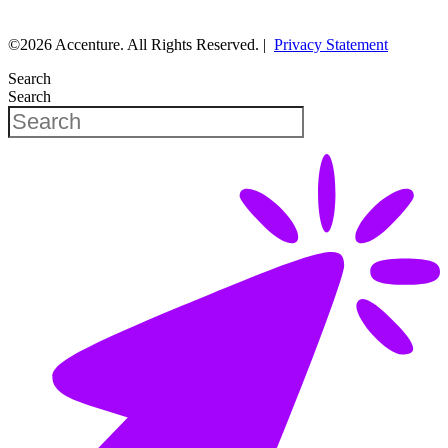
©2026 Accenture. All Rights Reserved. |
Privacy Statement
Search
Search