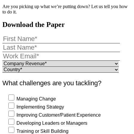
Are you picking up what we’re putting down? Let us tell you how
to do it.
Download the Paper
What challenges are you tackling?
Managing Change
Implementing Strategy
Improving Customer/Patient Experience
Developing Leaders or Managers
Training or Skill Building