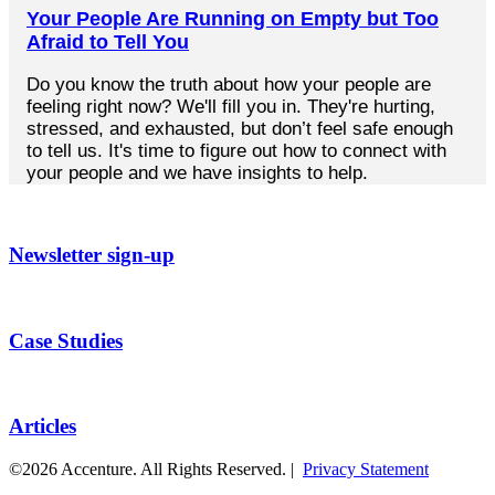
Your People Are Running on Empty but Too
Afraid to Tell You
Do you know the truth about how your people are
feeling right now? We'll fill you in. They're hurting,
stressed, and exhausted, but don’t feel safe enough
to tell us. It's time to figure out how to connect with
your people and we have insights to help.
Newsletter sign-up
Case Studies
Articles
©2026 Accenture. All Rights Reserved. |
Privacy Statement