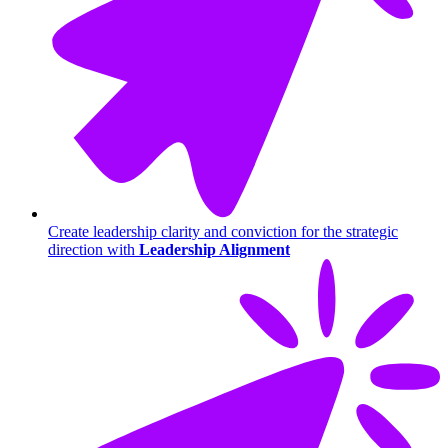
Create leadership clarity and conviction for the strategic
direction with
Leadership Alignment