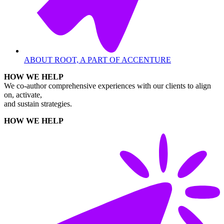
ABOUT ROOT, A PART OF ACCENTURE
HOW WE HELP
We co-author comprehensive experiences with our clients to align
on, activate,
and sustain strategies.
HOW WE HELP