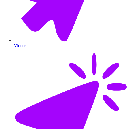
Videos