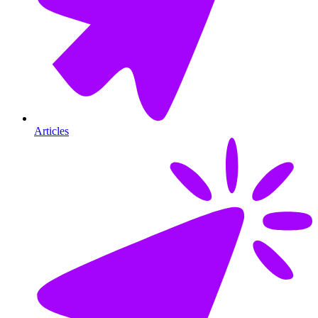
Articles