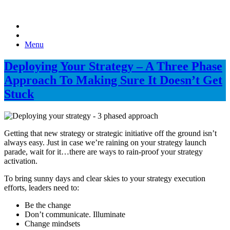
Menu
Deploying Your Strategy – A Three Phase
Approach To Making Sure It Doesn’t Get
Stuck
Getting that new strategy or strategic initiative off the ground isn’t
always easy. Just in case we’re raining on your strategy launch
parade, wait for it…there are ways to rain-proof your strategy
activation.
To bring sunny days and clear skies to your strategy execution
efforts, leaders need to:
Be the change
Don’t communicate. Illuminate
Change mindsets