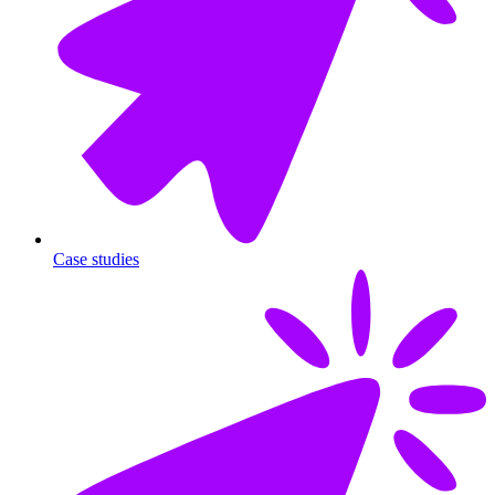
Case studies