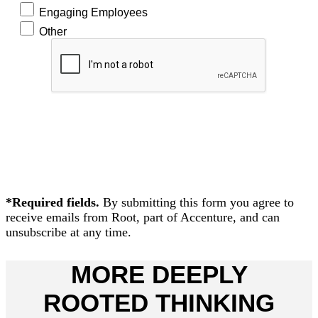
Engaging Employees
Other
READ
NOW!
*Required fields.
By submitting this form you agree to
receive emails from Root, part of Accenture, and can
unsubscribe at any time.
MORE DEEPLY
ROOTED THINKING