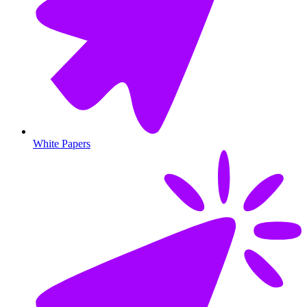
White Papers