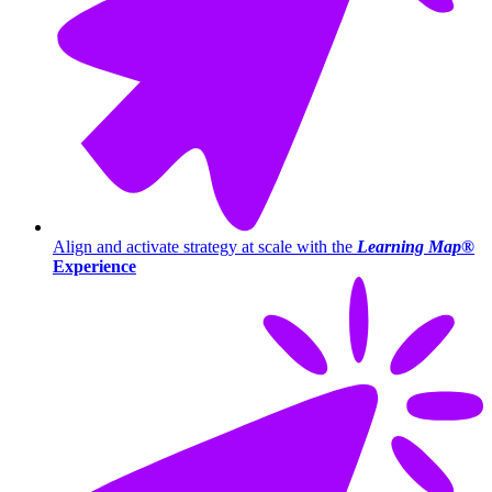
Align and activate strategy at scale with the
Learning Map®
Experience