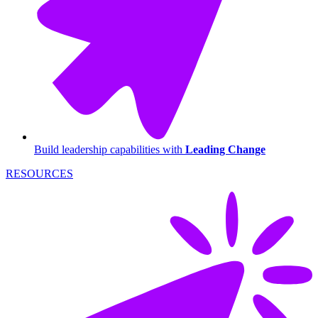
Build leadership capabilities with
Leading Change
RESOURCES