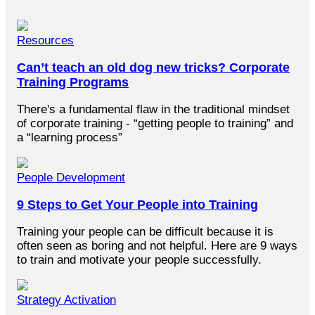
Resources
Can’t teach an old dog new tricks? Corporate
Training Programs
There's a fundamental flaw in the traditional mindset
of corporate training - “getting people to training” and
a “learning process”
People Development
9 Steps to Get Your People into Training
Training your people can be difficult because it is
often seen as boring and not helpful. Here are 9 ways
to train and motivate your people successfully.
Strategy Activation