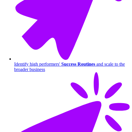
Identify high performers'
Success Routines
and scale to the
broader business