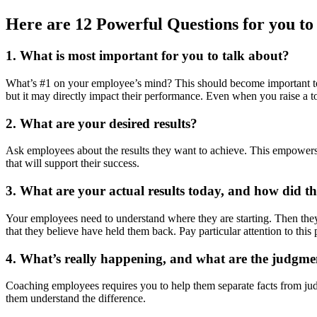
Here are 12 Powerful Questions for you to
1. What is most important for you to talk about
?
What’s #1 on your employee’s mind? This should become important to
but it may directly impact their performance. Even when you raise a to
2. What
are your
desired results?
Ask employees about the results they want to achieve. This empowers
that will support their success.
3. What are your actual results today, and how did t
Your employees need to understand where they are starting. Then they 
that they believe have held them back. Pay particular attention to this 
4. What’s really happening, and what are the judgme
Coaching employees requires you to help them separate facts from judg
them understand the difference.