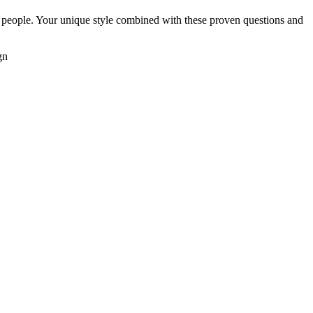
 people. Your unique style combined with these proven questions and
gn