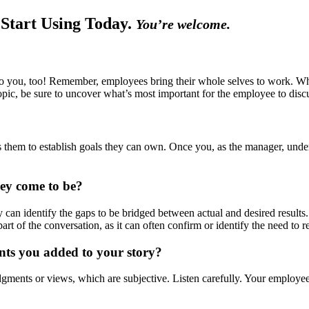
 Start Using Today.
You’re welcome.
 you, too! Remember, employees bring their whole selves to work. Wh
pic, be sure to uncover what’s most important for the employee to discu
 them to establish goals they can own. Once you, as the manager, under
hey come to be?
can identify the gaps to be bridged between actual and desired results.
part of the conversation, as it can often confirm or identify the need to 
nts you added to your story?
ments or views, which are subjective. Listen carefully. Your employees 