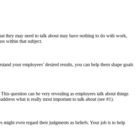
at they may need to talk about may have nothing to do with work,
ss within that subject.
stand your employees’ desired results, you can help them shape goals
 This question can be very revealing as employees talk about things
readdress what is really most important to talk about (see #1).
might even regard their judgments as beliefs. Your job is to help