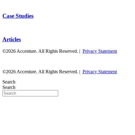
Case Studies
Articles
©2026 Accenture. All Rights Reserved. |
Privacy Statement
©2026 Accenture. All Rights Reserved. |
Privacy Statement
Search
Search