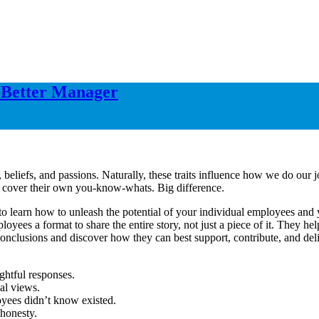
a Better Manager
 beliefs, and passions. Naturally, these traits influence how we do ou
to cover their own you-know-whats. Big difference.
o learn how to unleash the potential of your individual employees and yo
loyees a format to share the entire story, not just a piece of it. They 
nclusions and discover how they can best support, contribute, and deliv
ghtful responses.
al views.
oyees didn’t know existed.
 honesty.