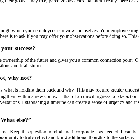
 their goals. They may perceive obstacles that aren’t really there or a
through which your employees can view themselves. Your employee might
ere is to ask if you may offer your observations before doing so. This de
 your success?
e ownership of the future and gives you a common connection point. Ov
estions and brainstorm.
not, why not?
tly what is holding them back and why. This may require greater unders
ng them within a new context – that of an unwillingness to take action.
nversations. Establishing a timeline can create a sense of urgency and in
“What else?”
 time. Keep this question in mind and incorporate it as needed. It can be 
tunity to truly reflect and bring additional thoughts to the surface.