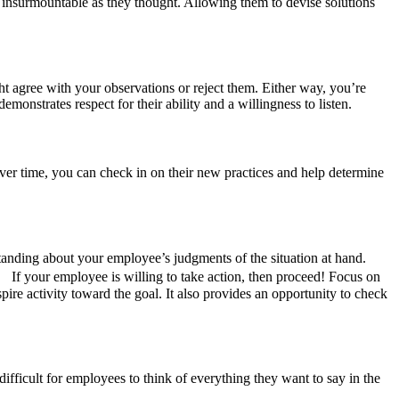
s insurmountable as they thought. Allowing them to devise solutions
 agree with your observations or reject them. Either way, you’re
monstrates respect for their ability and a willingness to listen.
er time, you can check in on their new practices and help determine
tanding about your employee’s judgments of the situation at hand.
 If your employee is willing to take action, then proceed! Focus on
spire activity toward the goal. It also provides an opportunity to check
difficult for employees to think of everything they want to say in the