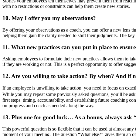
Stories your employees tell themselves may prevent them from reaching
with no restrictions or constraints can help them create new stories.
10. May I offer you my observations?
By offering your observations as a coach, you can offer a new lens 
helping them gain the clarity needed to shift their judgments. The key h
11. What new practices can you put in place to ensure
Asking employees to formulate their new practices allows them to tak
if they are working or not. This is a perfect opportunity to offer sugg
12. Are you willing to take action? By when? And if 
If an employee is unwilling to take action, you need to focus on exac
While you may repeat some previously asked questions, you’ll be aski
first steps, timing, accountability, and establishing future coaching co
on progress and coach as needed along the way.
13. Plus one for good luck… As a bonus, always ask 
This powerful question is so flexible that it can be used at almost any
moment of your meeting. The question “What else?” gives them an oppor