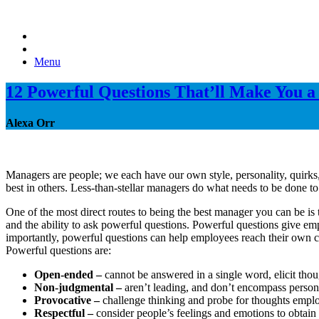
Menu
12 Powerful Questions That’ll Make You 
Alexa Orr
Managers are people; we each have our own style, personality, quirks,
best in others. Less-than-stellar managers do what needs to be done 
One of the most direct routes to being the best manager you can be is t
and the ability to ask powerful questions. Powerful questions give emp
importantly, powerful questions can help employees reach their own co
Powerful questions are:
Open-ended –
cannot be answered in a single word, elicit thou
Non-judgmental –
aren’t leading, and don’t encompass person
Provocative –
challenge thinking and probe for thoughts empl
Respectful –
consider people’s feelings and emotions to obtain