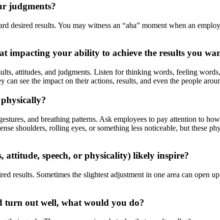
our judgments?
d desired results. You may witness an “aha” moment when an employee re
t impacting your ability to achieve the results you wa
lts, attitudes, and judgments. Listen for thinking words, feeling words, 
 can see the impact on their actions, results, and even the people arou
 physically?
stures, and breathing patterns. Ask employees to pay attention to how 
ense shoulders, rolling eyes, or something less noticeable, but these ph
attitude, speech, or physicality) likely inspire?
red results. Sometimes the slightest adjustment in one area can open up 
d turn out well, what would you do?