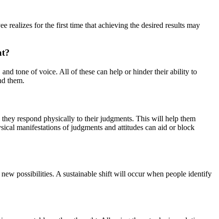
alizes for the first time that achieving the desired results may
nt?
and tone of voice. All of these can help or hinder their ability to
nd them.
they respond physically to their judgments. This will help them
ysical manifestations of judgments and attitudes can aid or block
new possibilities. A sustainable shift will occur when people identify