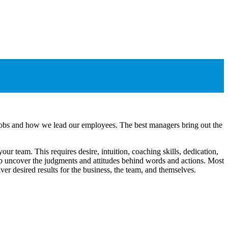
r jobs and how we lead our employees. The best managers bring out the
ur team. This requires desire, intuition, coaching skills, dedication,
help uncover the judgments and attitudes behind words and actions. Most
er desired results for the business, the team, and themselves.