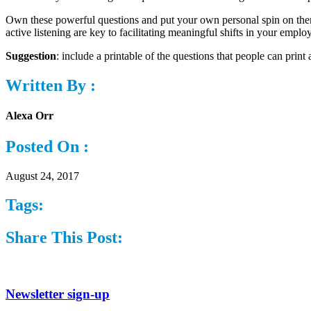
Own these powerful questions and put your own personal spin on them
active listening are key to facilitating meaningful shifts in your employ
Suggestion
: include a printable of the questions that people can prin
Written By :
Alexa Orr
Posted On :
August 24, 2017
Tags:
Share This Post:
Newsletter sign-up