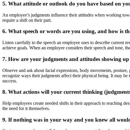
5. What
attitude or outlook do you have based on y
An employee’s judgments influence their attitudes when working towar
require a shift on their part.
6. What
speech
or words are you using, and how is tha
Listen carefully to the speech an employee uses to describe current resu
achieve goals. When an employee considers their speech and tone, they
7. How are
your
judgments and attitudes showing up
Observe and ask about facial expressions, body movements, posture, ge
recognize ways their judgments affect their physical being. It may be t
success.
8. What actions will your current thinking (judgments, 
Help employees create needed shifts in their approach to reaching desi
the need for it themselves.
9. If nothing was in your way and you knew all woul