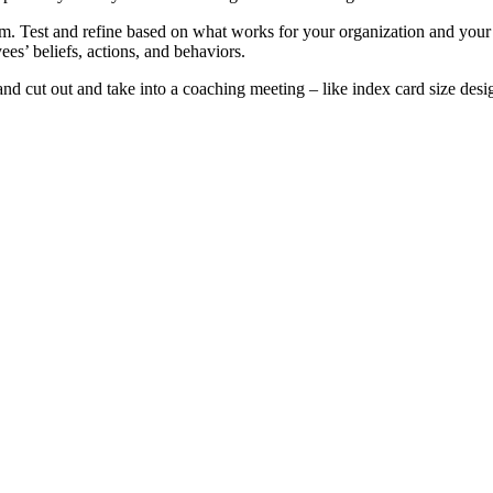
. Test and refine based on what works for your organization and your
ees’ beliefs, actions, and behaviors.
t and cut out and take into a coaching meeting – like index card size desi