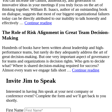
You can increase the candor, authenticity, and generation of
the
innovative ideas in your meetings if you truly focus on the art of
Engagement
thinking together. William B. Isaacs, author of an outstanding book
of
on dialogue, suggests that most of our biggest organizational failures
Our
today can be directly attributed to our inability to talk honestly and
People
"Inside
effectively …
Continue reading
2.0"
the
Art
The Role of Risk Alignment in Great Team Decision-
of
Making
Thinking
Together"
Hundreds of books have been written about leadership and high-
performance teams, but rarely do they adequately address the art of
great decision-making. But one very important aspect of governance
for teams and organizations is decision rights. Who gets to decide
what? Where is shared decision-making required for success?
"The
Almost every team we engage falls short …
Continue reading
Role
of
Invite Jim to Speak
Risk
Alignm
Interested in having Jim speak at your next company or
in
conference event? Complete the form and we’ll get back to you
Great
shortly.
Team
Decisio
First Name
Making