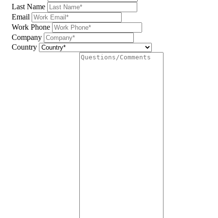
Last Name
Email
Work Phone
Company
Country