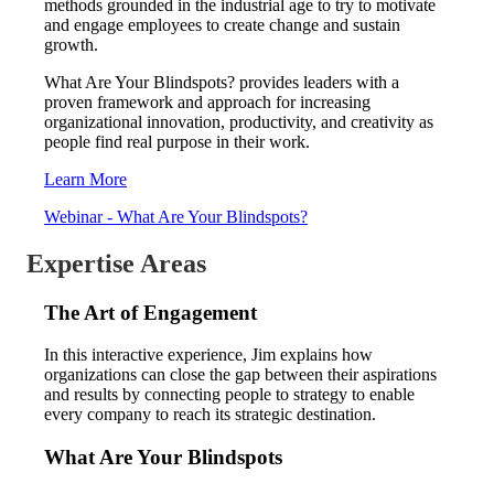
methods grounded in the industrial age to try to motivate
and engage employees to create change and sustain
growth.
What Are Your Blindspots? provides leaders with a
proven framework and approach for increasing
organizational innovation, productivity, and creativity as
people find real purpose in their work.
Learn More
Webinar - What Are Your Blindspots?
Expertise Areas
The Art of Engagement
In this interactive experience, Jim explains how
organizations can close the gap between their aspirations
and results by connecting people to strategy to enable
every company to reach its strategic destination.
What Are Your Blindspots