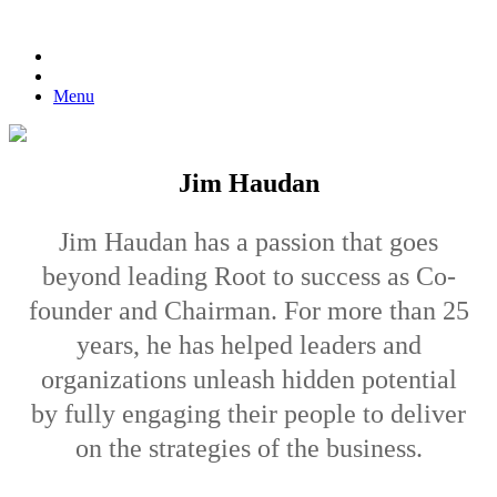
Menu
Jim Haudan
Jim Haudan has a passion that goes
beyond leading Root to success as Co-
founder and Chairman. For more than 25
years, he has helped leaders and
organizations unleash hidden potential
by fully engaging their people to deliver
on the strategies of the business.