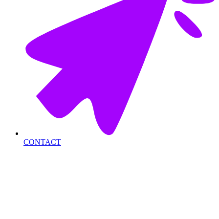
CONTACT