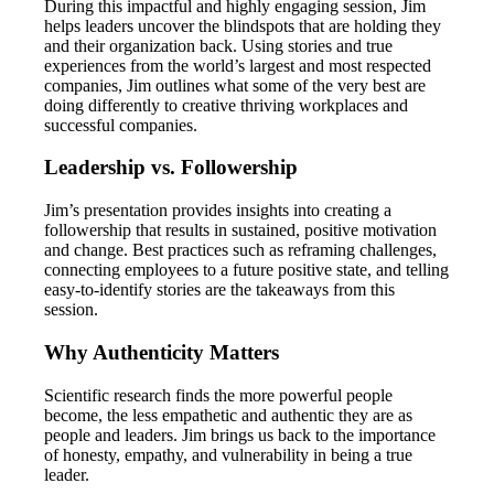
During this impactful and highly engaging session, Jim
helps leaders uncover the blindspots that are holding they
and their organization back. Using stories and true
experiences from the world’s largest and most respected
companies, Jim outlines what some of the very best are
doing differently to creative thriving workplaces and
successful companies.
Leadership vs. Followership
Jim’s presentation provides insights into creating a
followership that results in sustained, positive motivation
and change. Best practices such as reframing challenges,
connecting employees to a future positive state, and telling
easy-to-identify stories are the takeaways from this
session.
Why Authenticity Matters
Scientific research finds the more powerful people
become, the less empathetic and authentic they are as
people and leaders. Jim brings us back to the importance
of honesty, empathy, and vulnerability in being a true
leader.