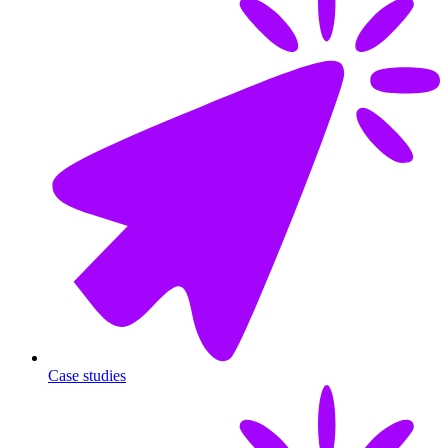
Case studies