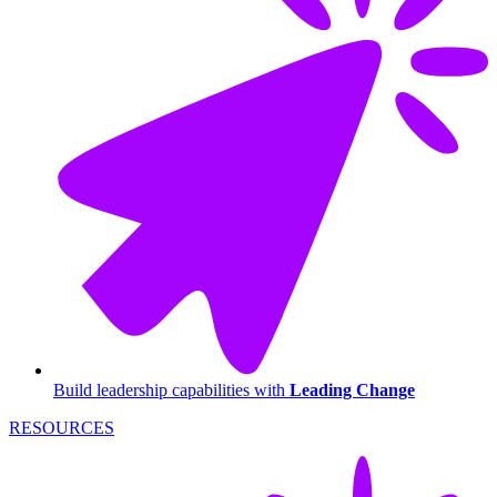
Build leadership capabilities with
Leading Change
RESOURCES