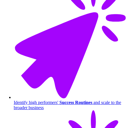
Identify high performers'
Success Routines
and scale to the
broader business