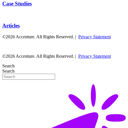
Case Studies
Articles
©2026 Accenture. All Rights Reserved. |
Privacy Statement
©2026 Accenture. All Rights Reserved. |
Privacy Statement
Search
Search