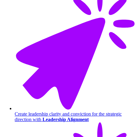
Create leadership clarity and conviction for the strategic
direction with
Leadership Alignment