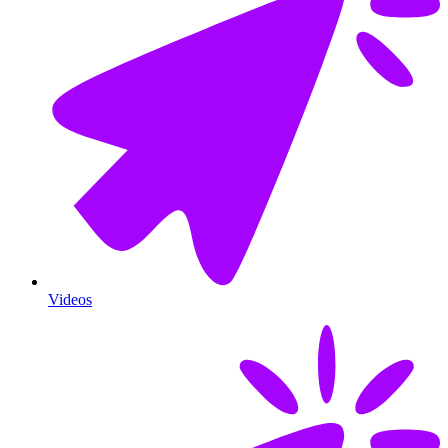
Videos