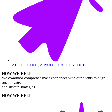
ABOUT ROOT, A PART OF ACCENTURE
HOW WE HELP
We co-author comprehensive experiences with our clients to align
on, activate,
and sustain strategies.
HOW WE HELP