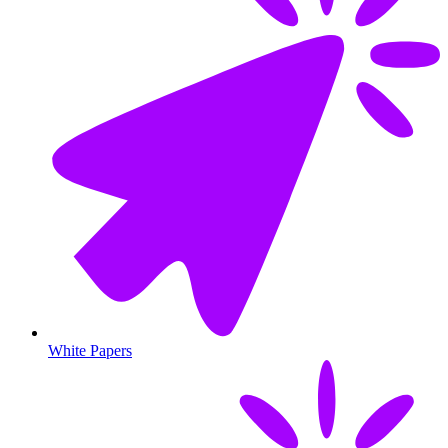
White Papers