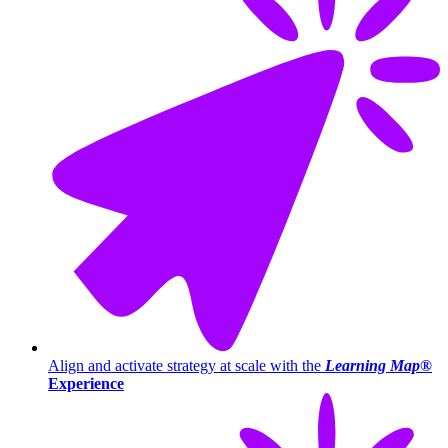
Align and activate strategy at scale with the
Learning Map®
Experience