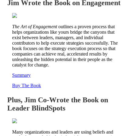
Jim Wrote the Book on Engagement
The Art of Engagement
outlines a proven process that
helps organizations like yours bridge the canyons that
exist between leaders, managers, and individual
contributors to help execute strategies successfully. The
book focuses on the strategy execution process so that
companies can achieve real, accelerated results by
unleashing the hidden potential in their people as the
catalyst for change.
Summary
Buy The Book
Plus, Jim Co-Wrote the Book on
Leader BlindSpots
Many organizations and leaders are using beliefs and