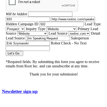
Will be hidden
Hidden Campaign ID
Lead Type
Inquiry Type
Primary Lead
Source
Lead Source
Detail
Lead Source
Salesperson
Robot Check - No Text
Let’s Go
*Required fields. By submitting this form you agree to receive
emails from Root Inc. and can unsubscribe at any time.
Thank you for your submission!
Newsletter sign-up