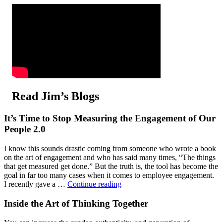
Read Jim’s Blogs
It’s Time to Stop Measuring the Engagement of Our
People 2.0
I know this sounds drastic coming from someone who wrote a book
on the art of engagement and who has said many times, “The things
that get measured get done.” But the truth is, the tool has become the
goal in far too many cases when it comes to employee engagement.
"It’s
I recently gave a …
Continue reading
Time
to
Inside the Art of Thinking Together
Stop
Measuring