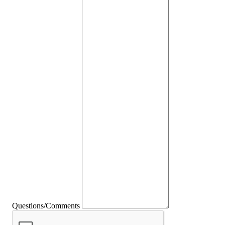
Questions/Comments