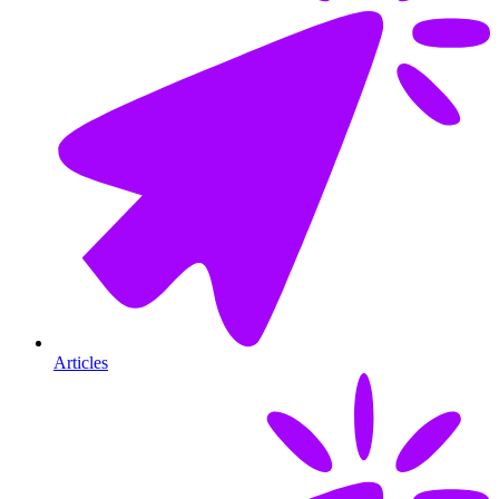
Articles