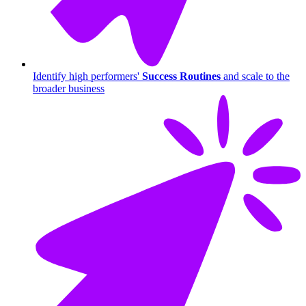
Identify high performers'
Success Routines
and scale to the
broader business