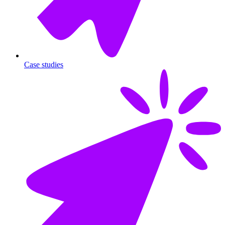
Case studies