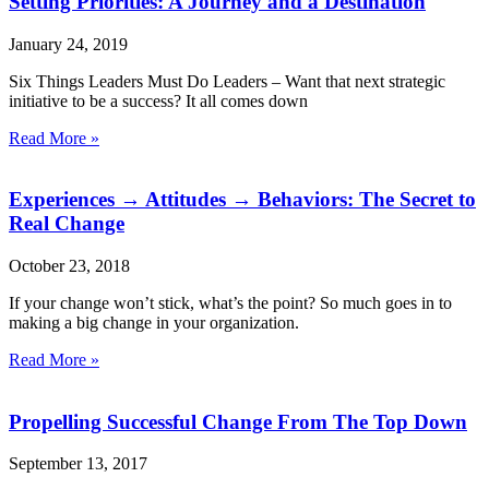
Setting Priorities: A Journey and a Destination
January 24, 2019
Six Things Leaders Must Do Leaders – Want that next strategic
initiative to be a success? It all comes down
Read More »
Experiences → Attitudes → Behaviors: The Secret to
Real Change
October 23, 2018
If your change won’t stick, what’s the point? So much goes in to
making a big change in your organization.
Read More »
Propelling Successful Change From The Top Down
September 13, 2017