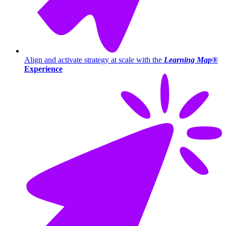
Align and activate strategy at scale with the
Learning Map®
Experience