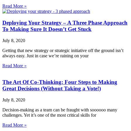
Read More »
Deploying Your Strategy – A Three Phase Approach
To Making Sure It Doesn’t Get Stuck
July 8, 2020
Getting that new strategy or strategic initiative off the ground isn’t
always easy. Just in case we’re raining on your
Read More »
The Art Of Co-Thinking: Four Steps to Making
Great Decisions (Without Taking a Vote!)
July 8, 2020
Decision-making as a team can be fraught with soooooo many
challenges. Yet it’s one of the most critical skills for
Read More »