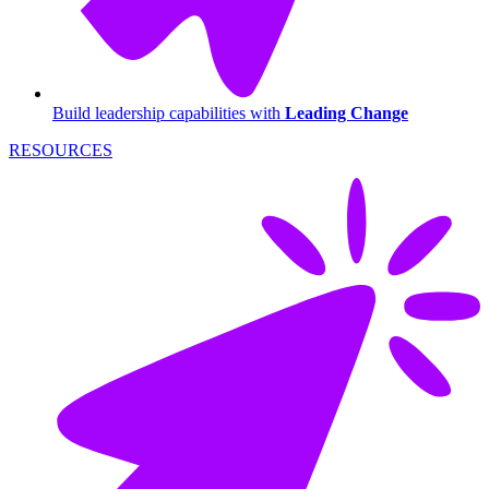
Build leadership capabilities with
Leading Change
RESOURCES