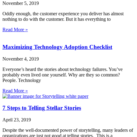
November 5, 2019
Oddly enough, the customer experience you deliver has almost
nothing to do with the customer. But it has everything to
Read More »
Maximizing Technology Adoption Checklist
November 4, 2019
Everyone’s heard the stories about technology failures. You’ve
probably even lived one yourself. Why are they so common?
People. Technology
Read More »
7 Steps to Telling Stellar Stories
April 23, 2019
Despite the well-documented power of storytelling, many leaders of
organizations are just not good at telling stories. This is a