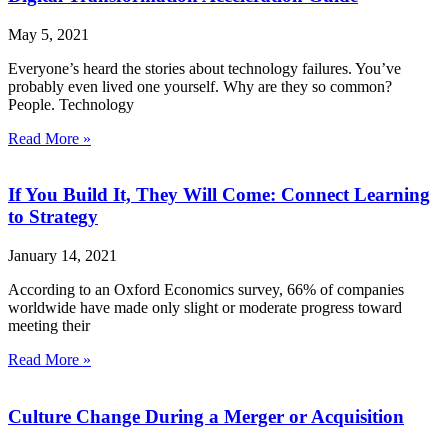
May 5, 2021
Everyone’s heard the stories about technology failures. You’ve
probably even lived one yourself. Why are they so common?
People. Technology
Read More »
If You Build It, They Will Come: Connect Learning
to Strategy
January 14, 2021
According to an Oxford Economics survey, 66% of companies
worldwide have made only slight or moderate progress toward
meeting their
Read More »
Culture Change During a Merger or Acquisition