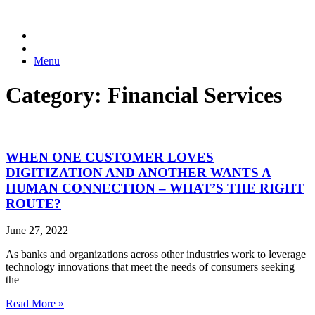
Menu
Category: Financial Services
WHEN ONE CUSTOMER LOVES
DIGITIZATION AND ANOTHER WANTS A
HUMAN CONNECTION – WHAT’S THE RIGHT
ROUTE?
June 27, 2022
As banks and organizations across other industries work to leverage
technology innovations that meet the needs of consumers seeking
the
Read More »