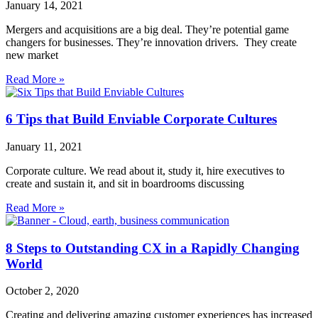
January 14, 2021
Mergers and acquisitions are a big deal. They’re potential game
changers for businesses. They’re innovation drivers. They create
new market
Read More »
6 Tips that Build Enviable Corporate Cultures
January 11, 2021
Corporate culture. We read about it, study it, hire executives to
create and sustain it, and sit in boardrooms discussing
Read More »
8 Steps to Outstanding CX in a Rapidly Changing
World
October 2, 2020
Creating and delivering amazing customer experiences has increased