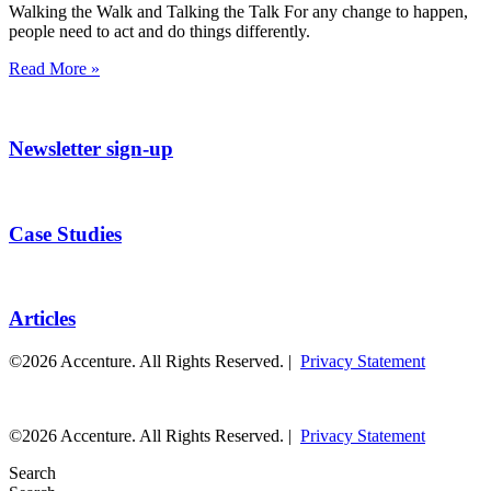
Walking the Walk and Talking the Talk For any change to happen,
people need to act and do things differently.
Read More »
Newsletter sign-up
Case Studies
Articles
©2026 Accenture. All Rights Reserved. |
Privacy Statement
©2026 Accenture. All Rights Reserved. |
Privacy Statement
Search