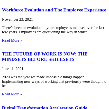
Workforce Evolution and The Employee Experience
November 23, 2021
There’s been an evolution in your employee’s mindset over the last
few years. Employees are questioning the way in which
Read More »
THE FUTURE OF WORK IS NOW: THE
MINDSETS BEFORE SKILLSETS
June 11, 2021
2020 was the year we made impossible things happen.
Implementing new ways of working that previously were thought to
be
Read More »
Digital Transformation Acceleration Guide