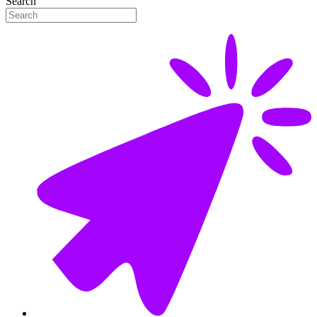
Search