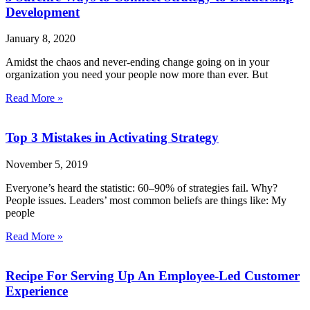
Development
January 8, 2020
Amidst the chaos and never-ending change going on in your
organization you need your people now more than ever. But
Read More »
Top 3 Mistakes in Activating Strategy
November 5, 2019
Everyone’s heard the statistic: 60–90% of strategies fail. Why?
People issues. Leaders’ most common beliefs are things like: My
people
Read More »
Recipe For Serving Up An Employee-Led Customer
Experience