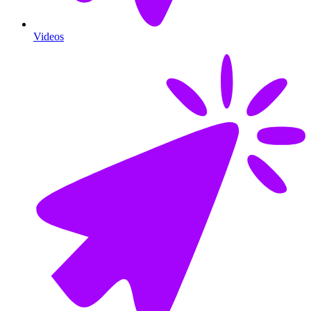
Videos