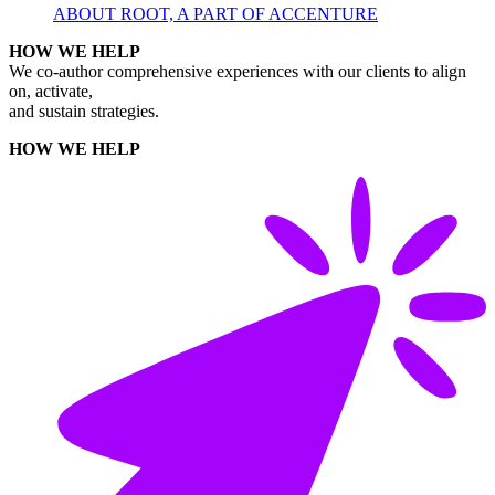
ABOUT ROOT, A PART OF ACCENTURE
HOW WE HELP
We co-author comprehensive experiences with our clients to align
on, activate,
and sustain strategies.
HOW WE HELP