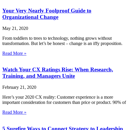
Your Very Nearly Foolproof Guide to
Organizational Change
May 21, 2020
From toddlers to trees to technology, nothing grows without
transformation. But let’s be honest – change is an iffy proposition.
Read More »
Watch Your CX Ratings Rise: When Research,
Training, and Managers Unite
February 21, 2020
Here’s your 2020 CX reality: Customer experience is a more
important consideration for customers than price or product. 90% of
Read More »
5 Surefire Ways to Connect Strategy to Leadership