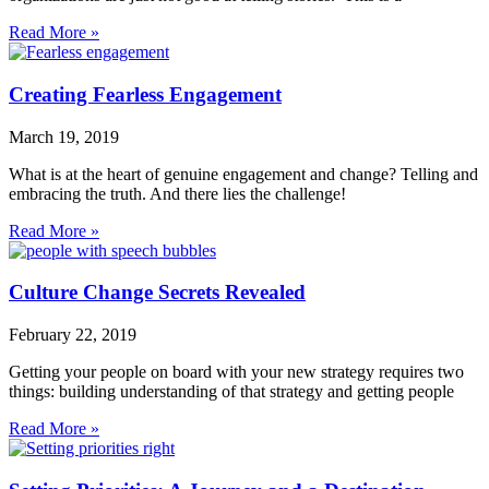
Read More »
Creating Fearless Engagement
March 19, 2019
What is at the heart of genuine engagement and change? Telling and
embracing the truth. And there lies the challenge!
Read More »
Culture Change Secrets Revealed
February 22, 2019
Getting your people on board with your new strategy requires two
things: building understanding of that strategy and getting people
Read More »