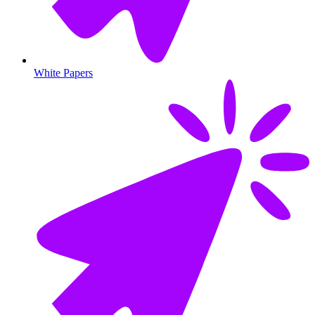
White Papers