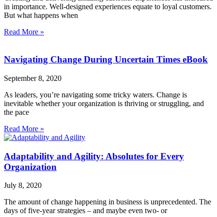
in importance. Well-designed experiences equate to loyal customers.
But what happens when
Read More »
Navigating Change During Uncertain Times eBook
September 8, 2020
As leaders, you’re navigating some tricky waters. Change is
inevitable whether your organization is thriving or struggling, and
the pace
Read More »
Adaptability and Agility: Absolutes for Every
Organization
July 8, 2020
The amount of change happening in business is unprecedented. The
days of five-year strategies – and maybe even two- or