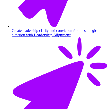
Create leadership clarity and conviction for the strategic
direction with
Leadership Alignment