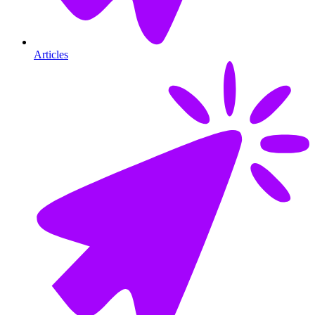
Articles