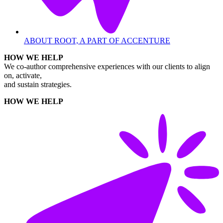
ABOUT ROOT, A PART OF ACCENTURE
HOW WE HELP
We co-author comprehensive experiences with our clients to align
on, activate,
and sustain strategies.
HOW WE HELP