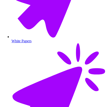
White Papers