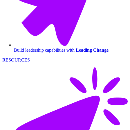
Build leadership capabilities with
Leading Change
RESOURCES