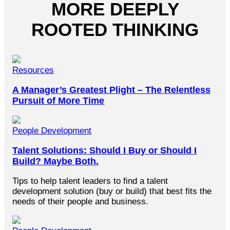
MORE DEEPLY
ROOTED THINKING
Resources
A Manager’s Greatest Plight – The Relentless
Pursuit of More Time
People Development
Talent Solutions: Should I Buy or Should I
Build? Maybe Both.
Tips to help talent leaders to find a talent
development solution (buy or build) that best fits the
needs of their people and business.