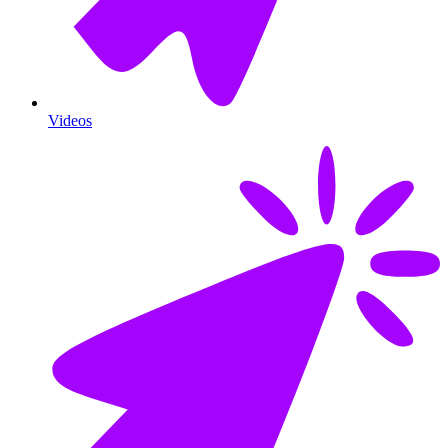
Videos