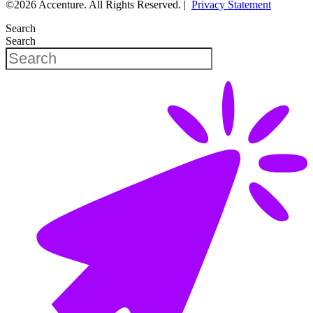
©2026 Accenture. All Rights Reserved. |
Privacy Statement
Search
Search