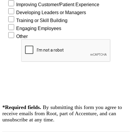
Improving Customer/Patient Experience
Developing Leaders or Managers
Training or Skill Building
Engaging Employees
Other
READ
NOW!
*Required fields.
By submitting this form you agree to
receive emails from Root, part of Accenture, and can
unsubscribe at any time.