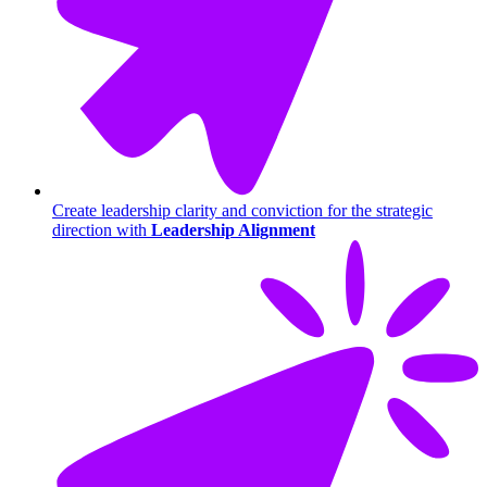
Create leadership clarity and conviction for the strategic
direction with
Leadership Alignment