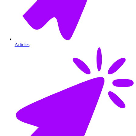
Articles