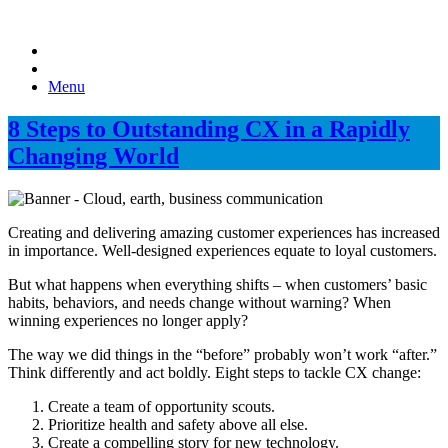
Menu
8 Steps to Outstanding CX in a Rapidly
Changing World
Creating and delivering amazing customer experiences has increased
in importance. Well-designed experiences equate to loyal customers.
But what happens when everything shifts – when customers’ basic
habits, behaviors, and needs change without warning? When
winning experiences no longer apply?
The way we did things in the “before” probably won’t work “after.”
Think differently and act boldly. Eight steps to tackle CX change:
Create a team of opportunity scouts.
Prioritize health and safety above all else.
Create a compelling story for new technology.