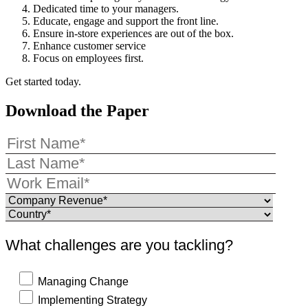
Dedicated time to your managers.
Educate, engage and support the front line.
Ensure in-store experiences are out of the box.
Enhance customer service
Focus on employees first.
Get started today.
Download the Paper
What challenges are you tackling?
Managing Change
Implementing Strategy