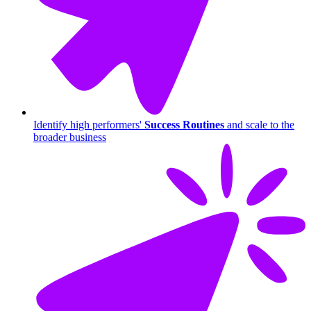
Identify high performers'
Success Routines
and scale to the
broader business