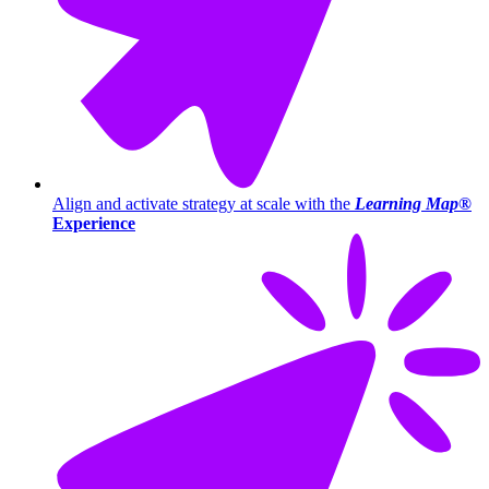
Align and activate strategy at scale with the
Learning Map®
Experience