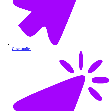
Case studies