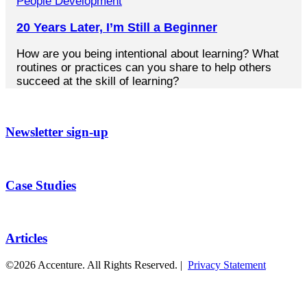
People Development
20 Years Later, I’m Still a Beginner
How are you being intentional about learning? What
routines or practices can you share to help others
succeed at the skill of learning?
Newsletter sign-up
Case Studies
Articles
©2026 Accenture. All Rights Reserved. |
Privacy Statement