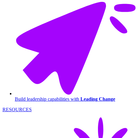
Build leadership capabilities with
Leading Change
RESOURCES