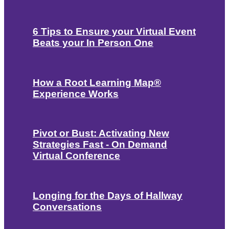
6 Tips to Ensure your Virtual Event
Beats your In Person One
How a Root Learning Map®
Experience Works
Pivot or Bust: Activating New
Strategies Fast - On Demand
Virtual Conference
Longing for the Days of Hallway
Conversations