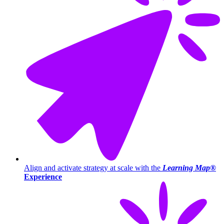
Align and activate strategy at scale with the
Learning Map®
Experience