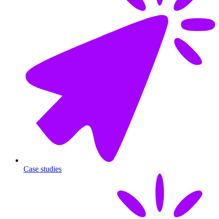
Case studies