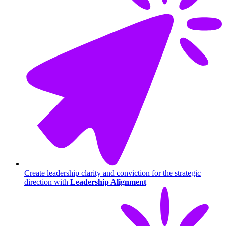
Create leadership clarity and conviction for the strategic
direction with
Leadership Alignment