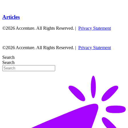
Articles
©2026 Accenture. All Rights Reserved. |
Privacy Statement
©2026 Accenture. All Rights Reserved. |
Privacy Statement
Search
Search