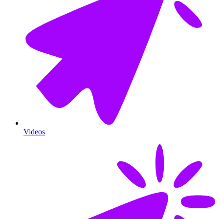
Videos