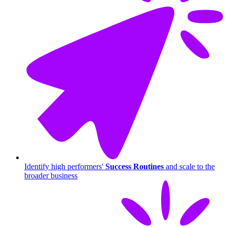
Identify high performers'
Success Routines
and scale to the
broader business