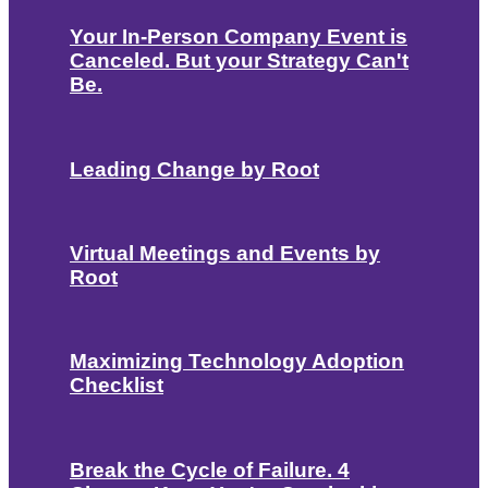
Your In-Person Company Event is
Canceled. But your Strategy Can't
Be.
Leading Change by Root
Virtual Meetings and Events by
Root
Maximizing Technology Adoption
Checklist
Break the Cycle of Failure. 4