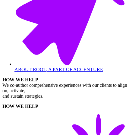
ABOUT ROOT, A PART OF ACCENTURE
HOW WE HELP
We co-author comprehensive experiences with our clients to align
on, activate,
and sustain strategies.
HOW WE HELP