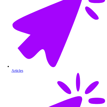
Articles