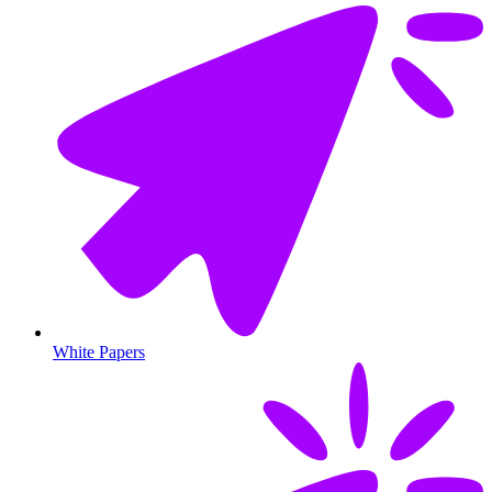
White Papers