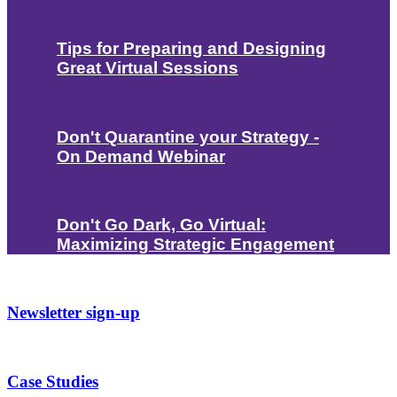
Tips for Preparing and Designing
Great Virtual Sessions
Don't Quarantine your Strategy -
On Demand Webinar
Don't Go Dark, Go Virtual:
Maximizing Strategic Engagement
Newsletter sign-up
Case Studies