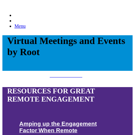
Menu
Virtual Meetings and Events
by Root
Download Now!
RESOURCES FOR GREAT
REMOTE ENGAGEMENT
Amping up the Engagement
Factor When Remote