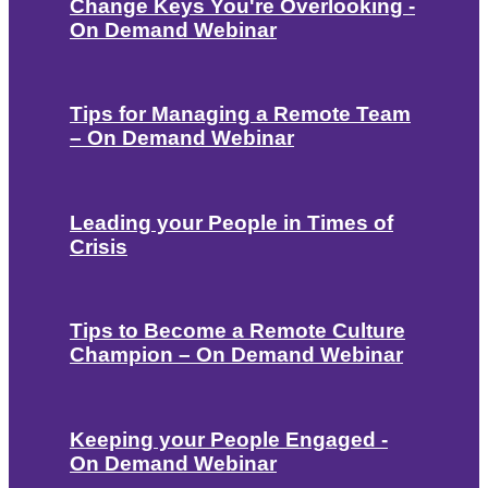
Change Keys You're Overlooking -
On Demand Webinar
Tips for Managing a Remote Team
– On Demand Webinar
Leading your People in Times of
Crisis
Tips to Become a Remote Culture
Champion – On Demand Webinar
Keeping your People Engaged -
On Demand Webinar