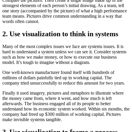
Compare the pictures. Then create a single image made up of the
strongest elements of each person’s initial drawing. As a team, tell
one story (accompanied by the picture) of what a high performance
team means. Pictures drive common understanding in a way that
words often cannot.
2. Use visualization to think in systems
Many of the most complex issues we face are systems issues. It is
hard to understand a system unless we can see it. Consider systems
such as how we make money, or how to execute our business
model. It’s tough to imagine without a diagram.
One well-known manufacturer found itself with hundreds of
millions of dollars painfully tied up in working capital. The
company tried unsuccessfully to reduce this amount for two years.
Finally it used imagery, pictures and metaphors to illustrate where
the money came from, where it went, and how much is left
afterwards. The business engaged all of its people to better
understand how its economic system worked. Within six months, the
company had freed up $300 million of working capital. Pictures
make invisible systems tangible.
3. Use visualization to frame a process