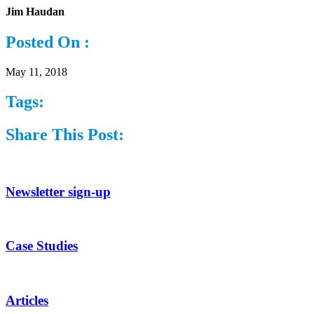
Jim Haudan
Posted On :
May 11, 2018
Tags:
Share This Post:
Newsletter sign-up
Case Studies
Articles