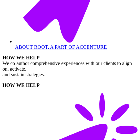
ABOUT ROOT, A PART OF ACCENTURE
HOW WE HELP
We co-author comprehensive experiences with our clients to align
on, activate,
and sustain strategies.
HOW WE HELP