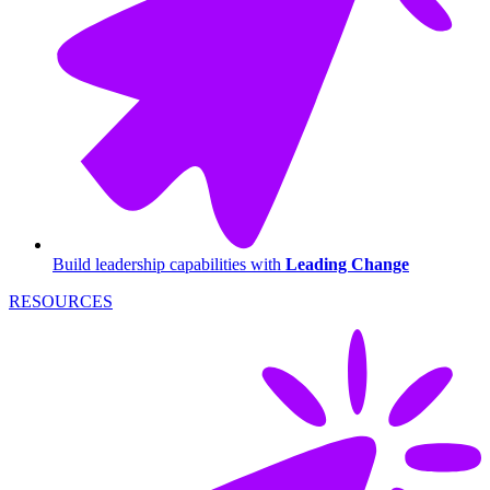
Build leadership capabilities with
Leading Change
RESOURCES