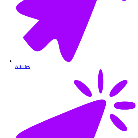
Articles