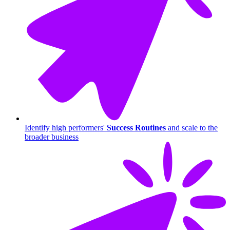
Identify high performers'
Success Routines
and scale to the
broader business