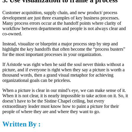
Customer acquisition, supply chain, and new product/ process
development are just three examples of key business processes.
Many process errors occur at the handoff points where clarity of
workflow between departments and people is not always clear and
co-owned.
Instead, visualize or blueprint a major process step by step and
highlight the key handoffs that often become the “process busters”
for the most important processes in your organization.
If Aristotle was right when he said the soul never thinks without a
picture, and if everyone is right when they say a picture is worth a
thousand words, then a grand visual metaphor for achieving
organizational goals can be priceless.
When a picture is clear in our mind’s eye, we can make sense of it.
When it is not clear, it is nearly impossible to take action on it. So, it
doesn’t have to be the Sistine Chapel ceiling, but every
extraordinary leader must know how to paint a picture for their
people of where they are and where they want to go.
Written By :