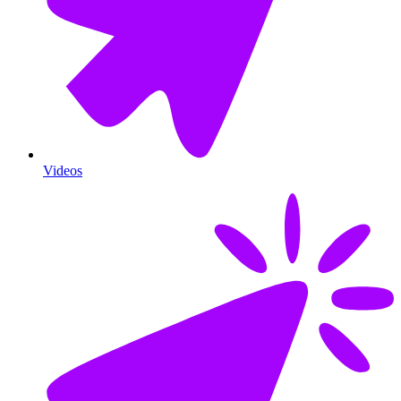
Videos