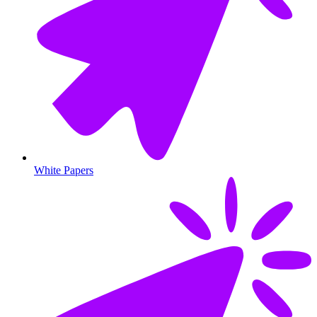
White Papers