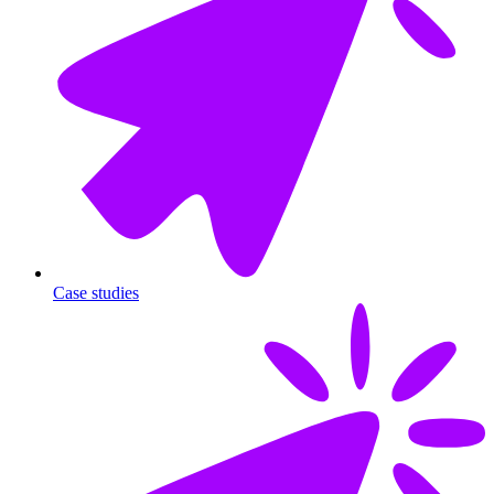
Case studies