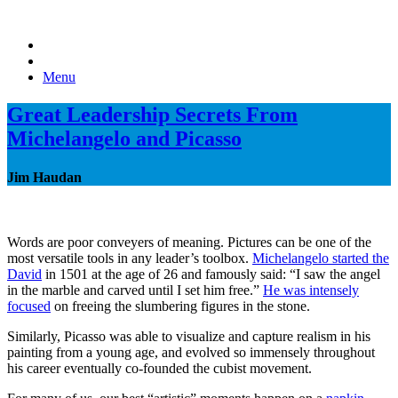
Menu
Great Leadership Secrets From
Michelangelo and Picasso
Jim Haudan
Words are poor conveyers of meaning. Pictures can be one of the
most versatile tools in any leader’s toolbox.
Michelangelo started the
David
in 1501 at the age of 26 and famously said: “I saw the angel
in the marble and carved until I set him free.”
He was intensely
focused
on freeing the slumbering figures in the stone.
Similarly, Picasso was able to visualize and capture realism in his
painting from a young age, and evolved so immensely throughout
his career eventually co-founded the cubist movement.