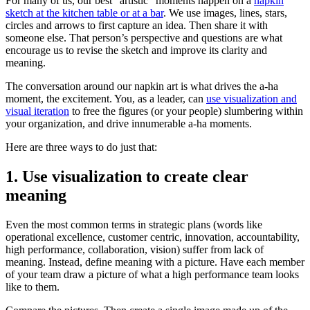
For many of us, our best “artistic” moments happen on a
napkin
sketch at the kitchen table or at a bar
. We use images, lines, stars,
circles and arrows to first capture an idea. Then share it with
someone else. That person’s perspective and questions are what
encourage us to revise the sketch and improve its clarity and
meaning.
The conversation around our napkin art is what drives the a-ha
moment, the excitement. You, as a leader, can
use visualization and
visual iteration
to free the figures (or your people) slumbering within
your organization, and drive innumerable a-ha moments.
Here are three ways to do just that:
1. Use visualization to create clear
meaning
Even the most common terms in strategic plans (words like
operational excellence, customer centric, innovation, accountability,
high performance, collaboration, vision) suffer from lack of
meaning. Instead, define meaning with a picture. Have each member
of your team draw a picture of what a high performance team looks
like to them.