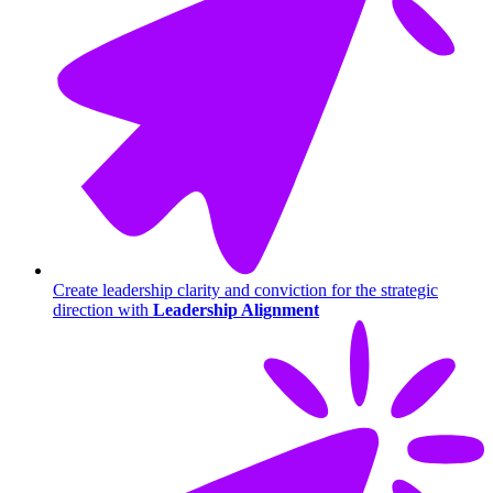
Create leadership clarity and conviction for the strategic
direction with
Leadership Alignment