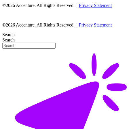
©2026 Accenture. All Rights Reserved. |
Privacy Statement
©2026 Accenture. All Rights Reserved. |
Privacy Statement
Search
Search