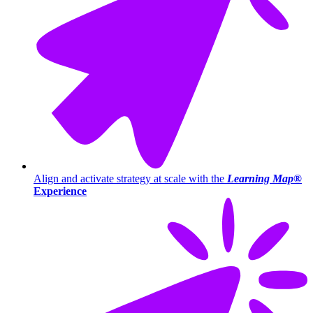
Align and activate strategy at scale with the
Learning Map®
Experience